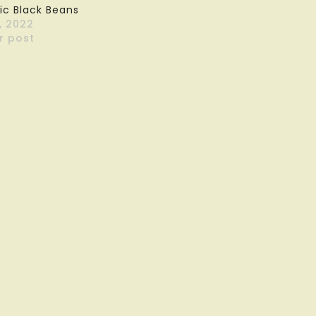
ic Black Beans
, 2022
r post