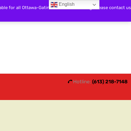
English
able for all Ottawa-Gatineau and surrounding. Please contact us
Search
0
0
Hotline:
(613) 218-7148