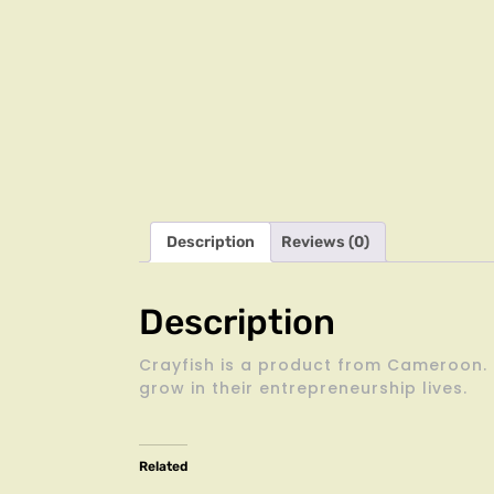
Description
Reviews (0)
Description
Crayfish is a product from Cameroon. i
grow in their entrepreneurship lives.
Related