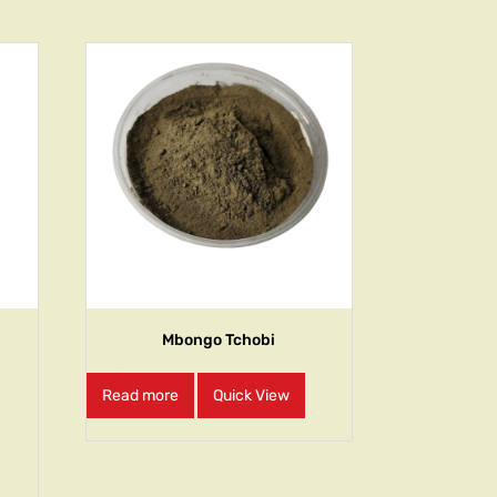
Mbongo Tchobi
Read more
Quick View