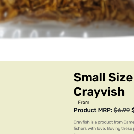
Small Size
Crayvish
From
Product MRP:
$
6.99
Crayfish is a product from Camer
fishers with love. Buying these