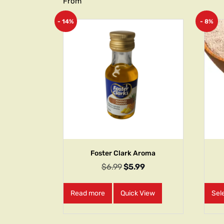
From
- 14%
- 8%
Foster Clark Aroma
$
6.99
$
5.99
Read more
Quick View
Sel