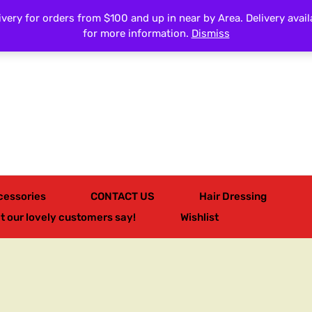
very for orders from $100 and up in near by Area. Delivery avail
All Categories
for more information.
Dismiss
cessories
CONTACT US
Hair Dressing
t our lovely customers say!
Wishlist