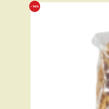
- 14%