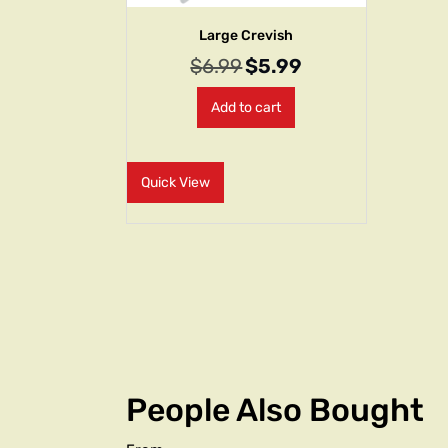
Large Crevish
$
6.99
$
5.99
Add to cart
Quick View
People Also Bought