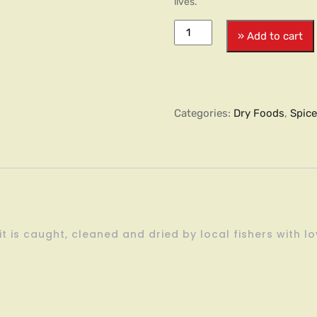
lives.
» Add to cart
Categories:
Dry Foods
,
Spic
t is caught, cleaned and dried by local fishers with l