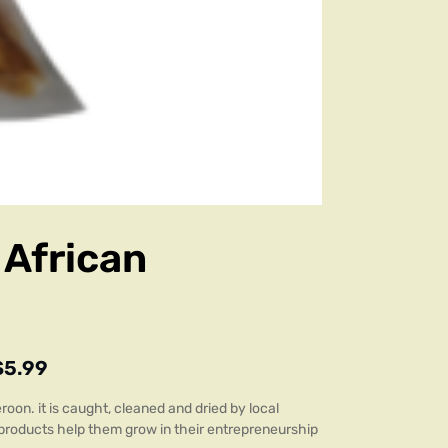
 African
$
5.99
oon. it is caught, cleaned and dried by local
 products help them grow in their entrepreneurship