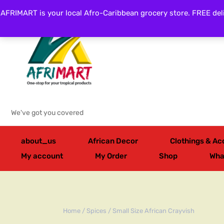
AFRIMART is your local Afro-Caribbean grocery store. FREE deli
Categories
We've got you covered
about_us
African Decor
Clothings & Ac
My account
My Order
Shop
Wha
Home
/
Spices
/ Small Size African Crayvish