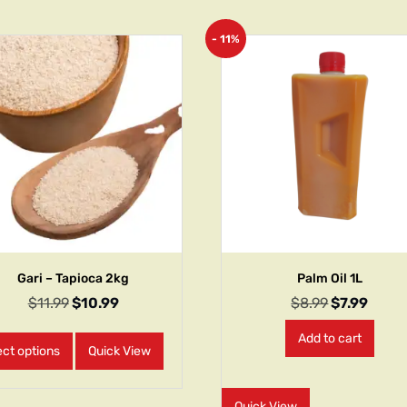
- 11%
Gari – Tapioca 2kg
Palm Oil 1L
$
11.99
$
10.99
$
8.99
$
7.99
Add to cart
ect options
Quick View
Quick View