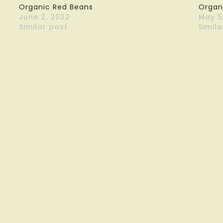
Organic Red Beans
Organ
June 2, 2022
May 5
Similar post
Simila