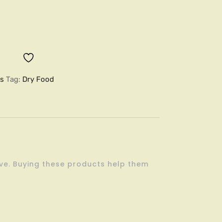
es
Tag:
Dry Food
ove. Buying these products help them