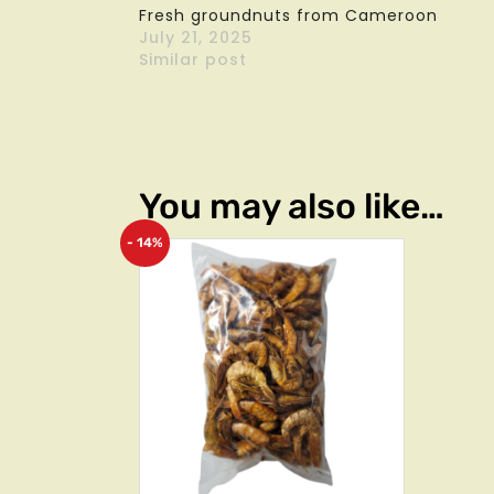
Fresh groundnuts from Cameroon
July 21, 2025
Similar post
You may also like…
- 14%