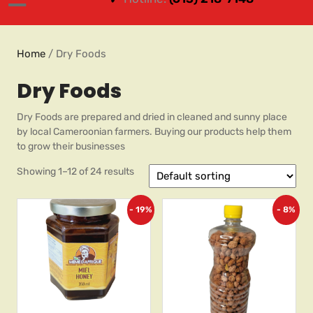
Home
/ Dry Foods
Dry Foods
Dry Foods are prepared and dried in cleaned and sunny place
by local Cameroonian farmers. Buying our products help them
to grow their businesses
Showing 1–12 of 24 results
- 19%
- 8%