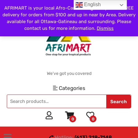
English
AFRIMART is your local Afro-Caribbean grocery store. FREE
delivery for orders from $100 and up in near by Area. Delivery
available for all Ottawa-Gatineau and surrounding. Please
contact us for more information.
Dismiss
We've got you covered
Categories
Search
0
0
Hotline:
(613) 218-7148