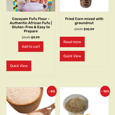
Cocoyam Fufu Flour –
Fried Corn mixed with
Authentic African Fufu |
groundnut
Gluten-Free & Easy to
$
11.99
$
10.99
Prepare
$
11.99
$
9.99
Read more
Add to cart
Quick View
Quick View
- 8%
- 10%