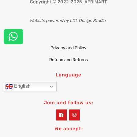
Copyright © 2022-2025. AFRIMART
Website powered by LDL Design Studio.
Privacy and Policy
Refund and Returns
Language
English
Join and follow us:
widget
widget
social
social
icons
icons
We accept: