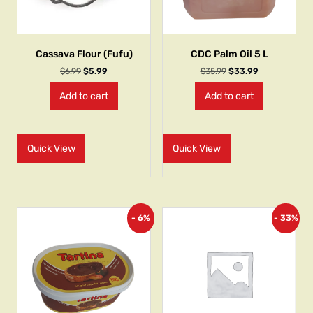
Cassava Flour (Fufu)
CDC Palm Oil 5 L
$
6.99
$
5.99
$
35.99
$
33.99
Add to cart
Add to cart
Quick View
Quick View
- 6%
- 33%