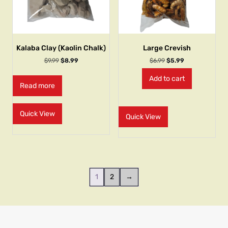
Kalaba Clay (Kaolin Chalk)
Large Crevish
$
9.99
$
8.99
$
6.99
$
5.99
Add to cart
Read more
Quick View
Quick View
1
2
→