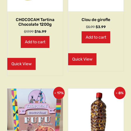
CHOCOCAM Tartina
Clou de girofle
Chocolate 1200g
$
5.99
$
3.99
$
17.99
$
16.99
Add to cart
Add to cart
Quick View
Quick View
- 17%
- 8%