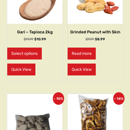
Gari – Tapioca 2kg
Grinded Peanut with Skin
$
11.99
$
10.99
$
9.99
$
8.99
Select options
Read more
Quick View
Quick View
- 10%
- 14%