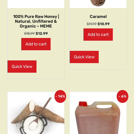
100% Pure Raw Honey |
Caramel
Natural, Unfiltered &
$
11.99
$
10.99
Organic – MEME
$
15.99
$
12.99
Add to cart
Add to cart
Quick View
Quick View
- 14%
- 6%