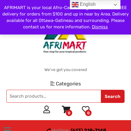
English
AFRIMART is your local Afro-Caribbean grocery store. FREE
delivery for orders from $100 and up in near by Area. Delivery
available for all Ottawa-Gatineau and surrounding. Please
contact us for more information.
Dismiss
We've got you covered
Categories
Search
0
0
Hotline:
(613) 218-7148