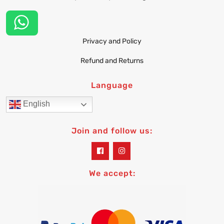
Privacy and Policy
Refund and Returns
Language
English
Join and follow us:
widget
widget
social
social
icons
icons
We accept: