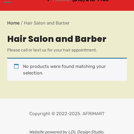
Home
/ Hair Salon and Barber
Hair Salon and Barber
Please call or text us for your hair appointment.
No products were found matching your
selection.
Copyright © 2022-2025. AFRIMART
Website powered by LDL Design Studio.