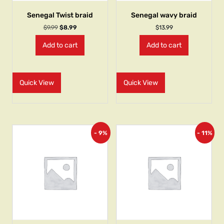
Senegal Twist braid
Senegal wavy braid
$
9.99
$
8.99
$
13.99
Add to cart
Add to cart
Quick View
Quick View
- 9%
- 11%