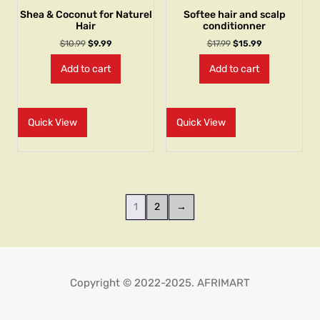
Shea & Coconut for Naturel
Softee hair and scalp
Hair
conditionner
$
10.99
$
9.99
$
17.99
$
15.99
Add to cart
Add to cart
Quick View
Quick View
1
2
→
Copyright © 2022-2025. AFRIMART