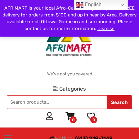
English
AFRIMART is your local Afro-Caribbean grocery store. FREE
delivery for orders from $100 and up in near by Area. Delivery
available for all Ottawa-Gatineau and surrounding. Please
contact us for more information.
Dismiss
We've got you covered
Categories
Search
0
0
Hotline:
(613) 218-7148