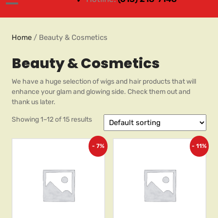
Home
/ Beauty & Cosmetics
Beauty & Cosmetics
We have a huge selection of wigs and hair products that will
enhance your glam and glowing side. Check them out and
thank us later.
Showing 1–12 of 15 results
- 7%
- 11%