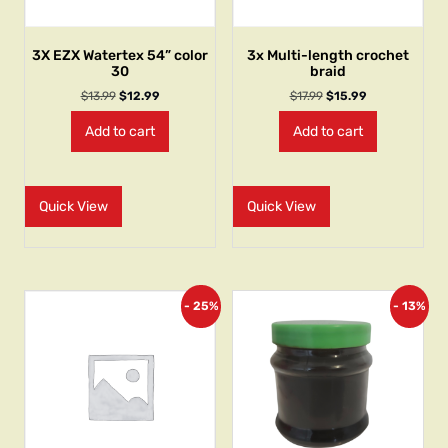
3X EZX Watertex 54” color
3x Multi-length crochet
30
braid
$
13.99
$
12.99
$
17.99
$
15.99
Add to cart
Add to cart
Quick View
Quick View
- 25%
- 13%