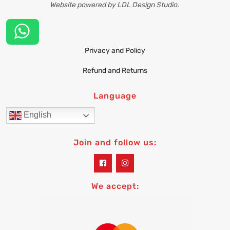
Website powered by LDL Design Studio.
Privacy and Policy
Refund and Returns
Language
English
Join and follow us:
widget
widget
social
social
icons
icons
We accept: