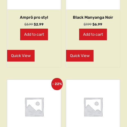
Amprô pro styl
Black Manyanga Noir
$
3.99
$
2.99
$
7.99
$
6.99
Add to cart
Add to cart
Quick View
Quick View
- 22%