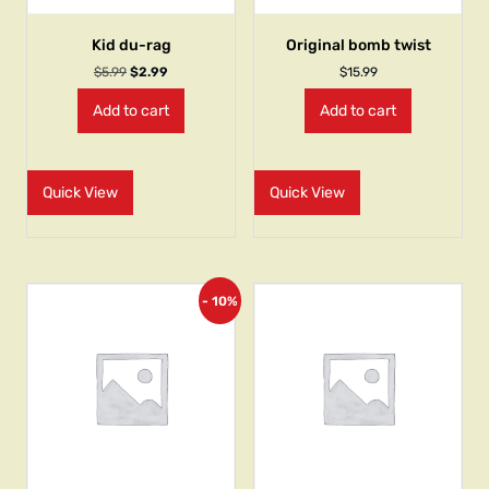
Kid du-rag
Original bomb twist
$
5.99
$
2.99
$
15.99
Add to cart
Add to cart
Quick View
Quick View
- 10%