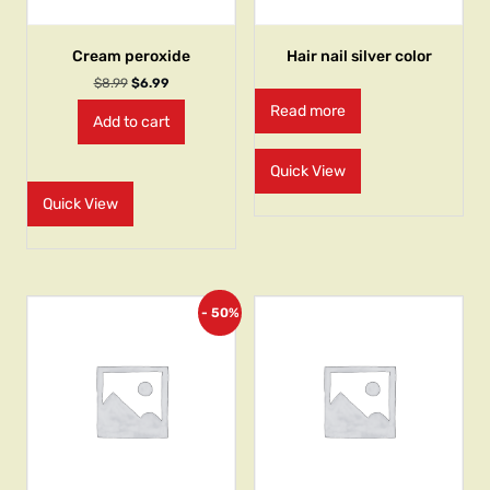
Cream peroxide
Hair nail silver color
$
8.99
$
6.99
Read more
Add to cart
Quick View
Quick View
- 50%