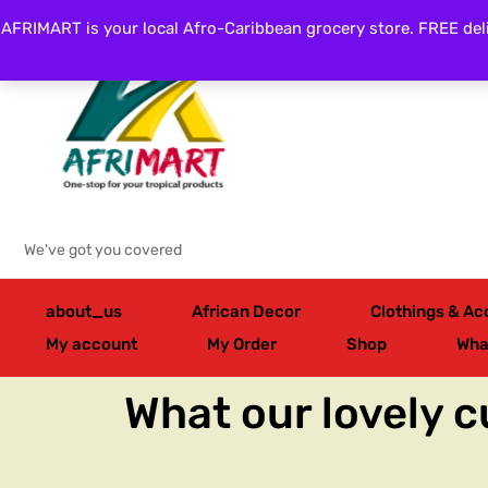
AFRIMART is your local Afro-Caribbean grocery store. FREE deli
Categories
We've got you covered
about_us
African Decor
Clothings & Ac
My account
My Order
Shop
Wha
What our lovely 