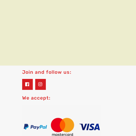
Join and follow us:
widget
widget
social
social
icons
icons
We accept: