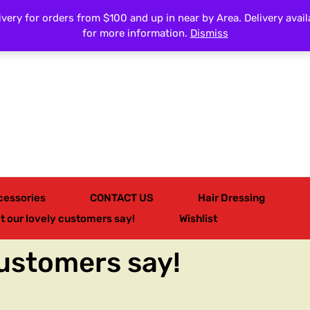
very for orders from $100 and up in near by Area. Delivery avail
All Categories
for more information.
Dismiss
cessories
CONTACT US
Hair Dressing
t our lovely customers say!
Wishlist
customers say!