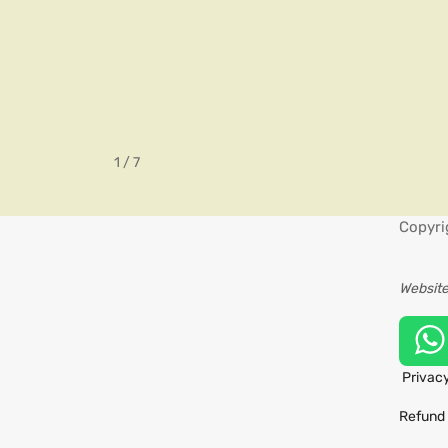
1 / 7
Copyri
Website
Privacy
Refund 