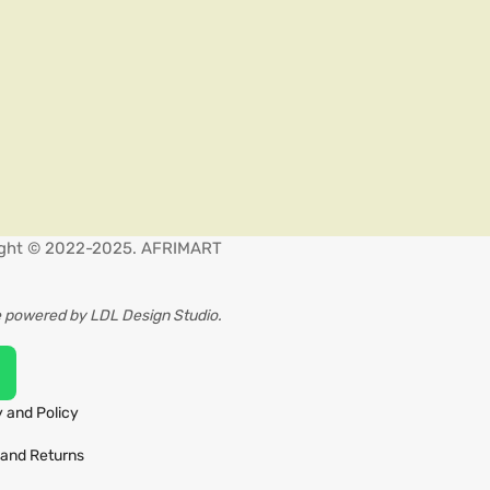
ght © 2022-2025. AFRIMART
 powered by LDL Design Studio.
 and Policy
and Returns