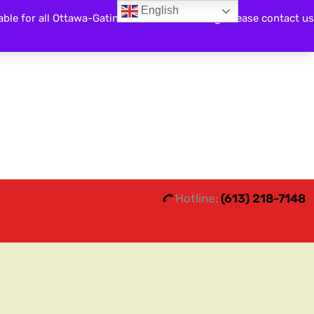
English
able for all Ottawa-Gatineau and surrounding. Please contact us
Search
0
0
Hotline:
(613) 218-7148