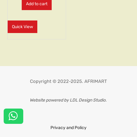
Add to cart
Quick View
Copyright © 2022-2025. AFRIMART
Website powered by LDL Design Studio.
Privacy and Policy