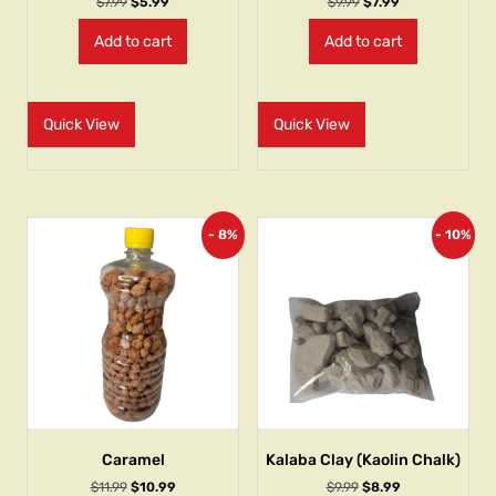
$
7.99
$
5.99
$
9.99
$
7.99
Add to cart
Add to cart
Quick View
Quick View
- 8%
- 10%
Caramel
Kalaba Clay (Kaolin Chalk)
$
11.99
$
10.99
$
9.99
$
8.99