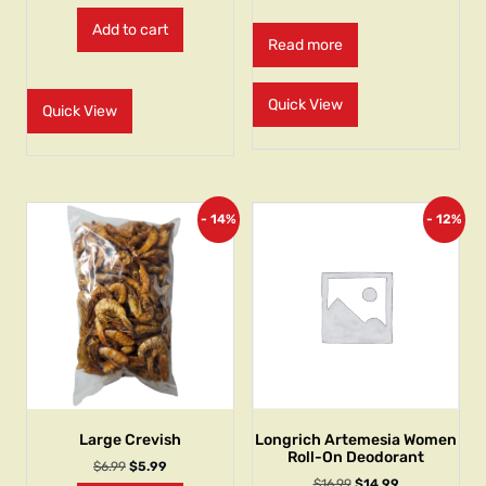
Add to cart
Read more
Quick View
Quick View
- 14%
- 12%
Large Crevish
Longrich Artemesia Women
Roll-On Deodorant
$
6.99
$
5.99
$
16.99
$
14.99