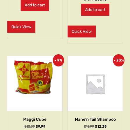
Add to cart
Add to cart
Quick View
Quick View
- 9%
- 23%
Maggi Cube
Mane’n Tail Shampoo
$
10.99
$
9.99
$
15.99
$
12.29