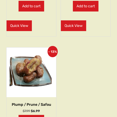
Add to cart
Add to cart
Quick View
Quick View
- 13%
Plump / Prune / Safou
$
7.99
$
6.99