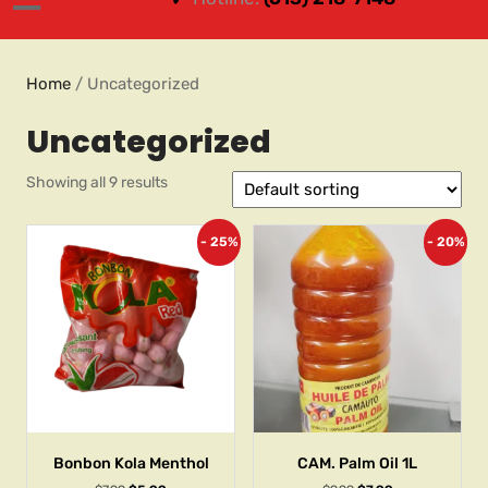
Home
/ Uncategorized
Uncategorized
Showing all 9 results
- 25%
- 20%
Bonbon Kola Menthol
CAM. Palm Oil 1L