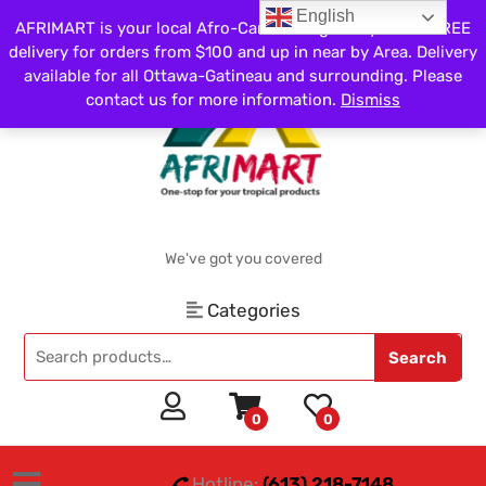
English
AFRIMART is your local Afro-Caribbean grocery store. FREE
delivery for orders from $100 and up in near by Area. Delivery
available for all Ottawa-Gatineau and surrounding. Please
contact us for more information.
Dismiss
We've got you covered
Categories
Search
0
0
Hotline:
(613) 218-7148