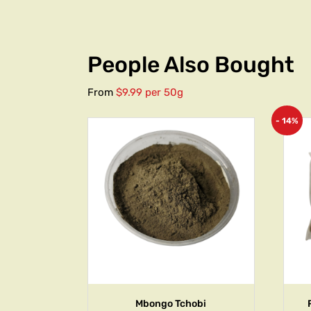
People Also Bought
From
$9.99 per 50g
- 14%
Mbongo Tchobi