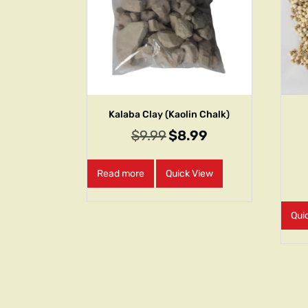
Kalaba Clay (Kaolin Chalk)
$
9.99
$
8.99
Read more
Quick View
Qui