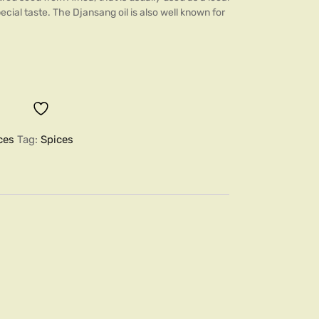
ecial taste. The Djansang oil is also well known for
ces
Tag:
Spices