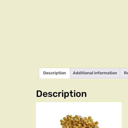
Description
Additional information
R
Description