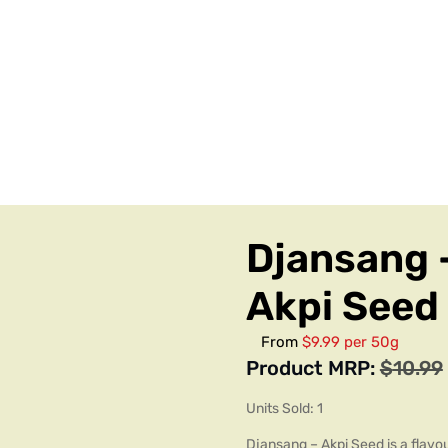
Djansang 
Akpi Seed
From
$9.99 per 50g
Product MRP:
$
10.99
Units Sold: 1
Djansang – Akpi Seed is a flavou