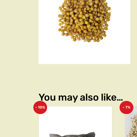
You may also like…
- 10%
- 7%