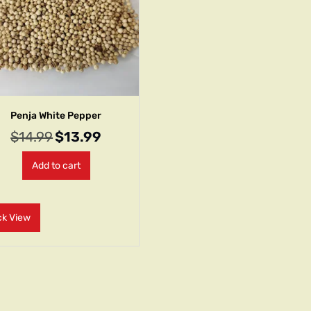
Penja White Pepper
$
14.99
$
13.99
Add to cart
ck View