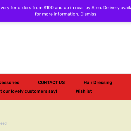
very for orders from $100 and up in near by Area. Delivery avail
All Categories
for more information.
Dismiss
cessories
CONTACT US
Hair Dressing
t our lovely customers say!
Wishlist
Seed