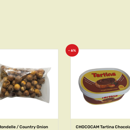
- 6%
Rondelle / Country Onion
CHOCOCAM Tartina Chocol