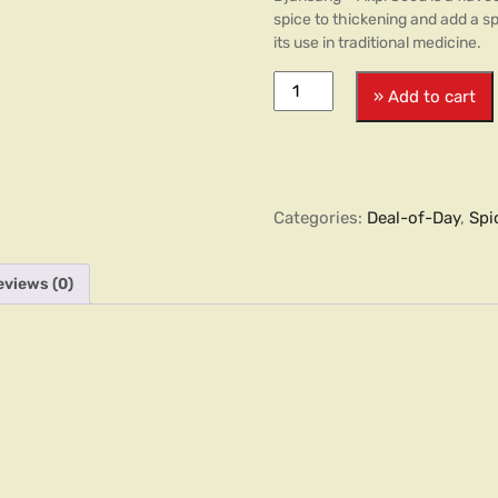
spice to thickening and add a sp
its use in traditional medicine.
» Add to cart
Categories:
Deal-of-Day
,
Spi
eviews (0)