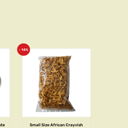
- 14%
ate
Small Size African Crayvish