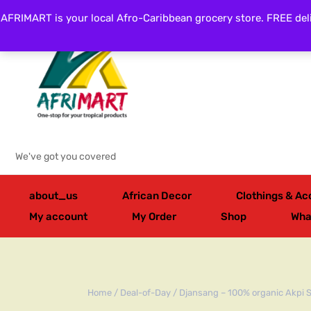
AFRIMART is your local Afro-Caribbean grocery store. FREE deli
Categories
We've got you covered
about_us
African Decor
Clothings & Ac
My account
My Order
Shop
Wha
Home
/
Deal-of-Day
/ Djansang – 100% organic Akpi 