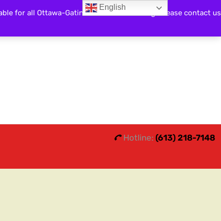
English
able for all Ottawa-Gatineau and surrounding. Please contact us
Search
0
0
Hotline:
(613) 218-7148