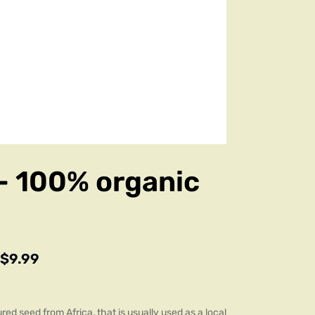
– 100% organic
$
9.99
red seed from Africa, that is usually used as a local