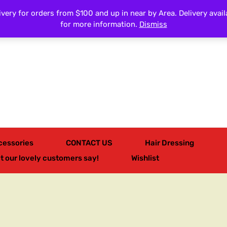
very for orders from $100 and up in near by Area. Delivery avail
All Categories
for more information.
Dismiss
cessories
CONTACT US
Hair Dressing
t our lovely customers say!
Wishlist