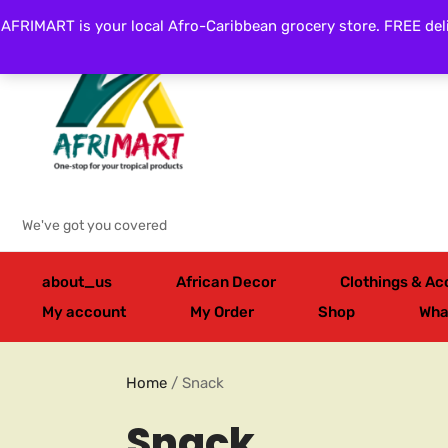
AFRIMART is your local Afro-Caribbean grocery store. FREE deli
Categories
We've got you covered
about_us
African Decor
Clothings & Ac
My account
My Order
Shop
Wha
Home
/ Snack
Snack