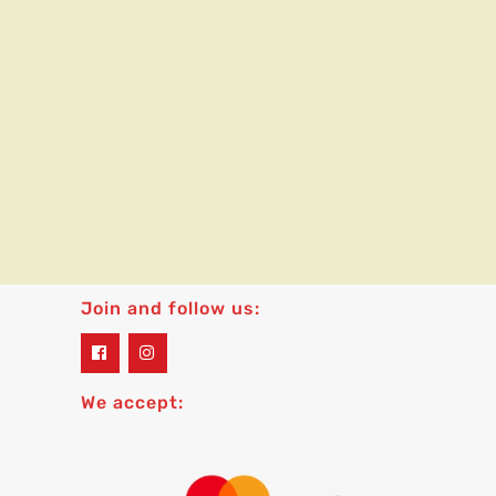
Join and follow us:
widget
widget
social
social
icons
icons
We accept: