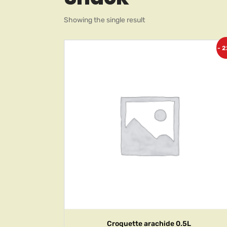
Showing the single result
- 
Croquette arachide 0.5L