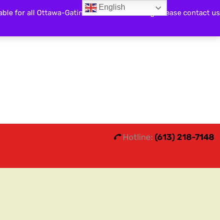
English
able for all Ottawa-Gatineau and surrounding. Please contact us
Search
0
0
Hotline:
(613) 218-7148