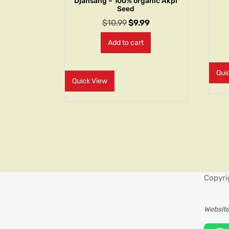
Djansang – 100% organic Akpi
Seed
$
10.99
$
9.99
Add to cart
Qui
Quick View
Copyri
Website