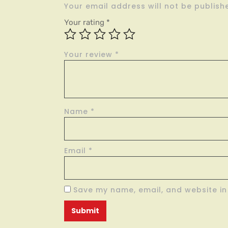
Your email address will not be publish
Your rating
*
Your review
*
Name
*
Email
*
Save my name, email, and website in 