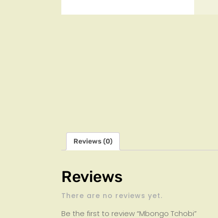
Reviews (0)
Reviews
There are no reviews yet.
Be the first to review “Mbongo Tchobi”