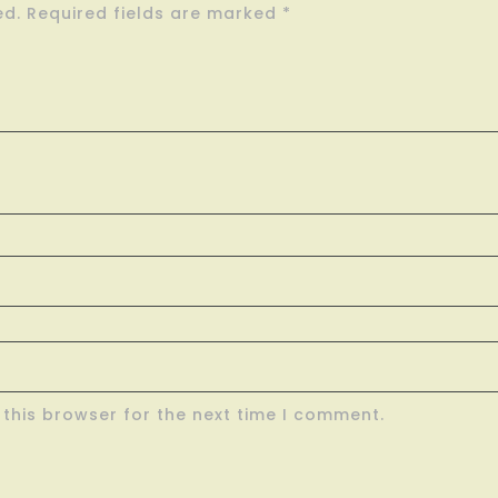
ed.
Required fields are marked
*
this browser for the next time I comment.