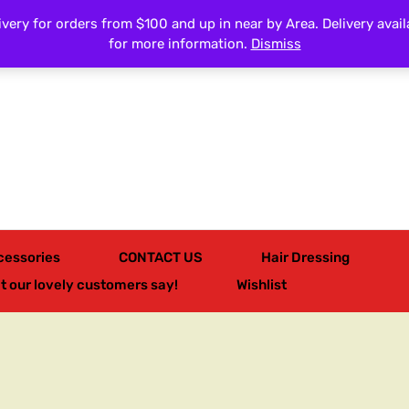
very for orders from $100 and up in near by Area. Delivery avail
All Categories
for more information.
Dismiss
cessories
CONTACT US
Hair Dressing
t our lovely customers say!
Wishlist