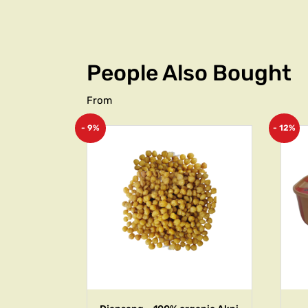
People Also Bought
From
- 9%
- 12%