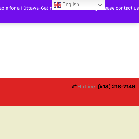
English
able for all Ottawa-Gatineau and surrounding. Please contact us
Search
0
0
Hotline:
(613) 218-7148