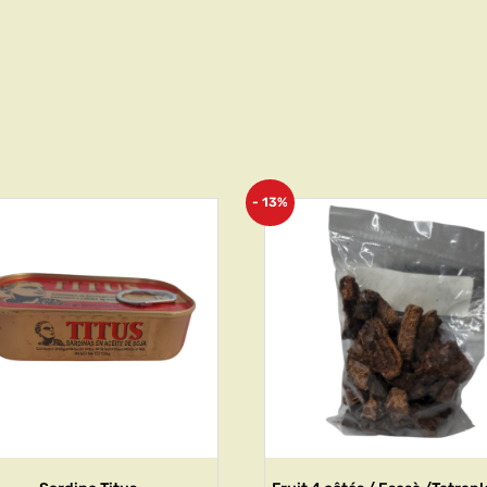
- 13%