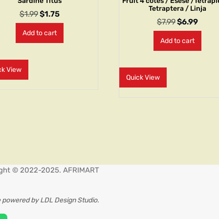
Sardine Titus
Fruit 4 côtés / Esesè /Tetrap
Tetraptera / Linja
$
1.99
$
1.75
$
7.99
$
6.99
Add to cart
Add to cart
ck View
Quick View
ght © 2022-2025. AFRIMART
 powered by LDL Design Studio.