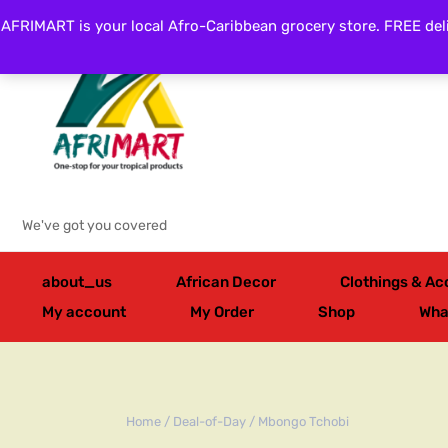
AFRIMART is your local Afro-Caribbean grocery store. FREE deli
Categories
We've got you covered
about_us
African Decor
Clothings & Ac
My account
My Order
Shop
Wha
Home
/
Deal-of-Day
/ Mbongo Tchobi