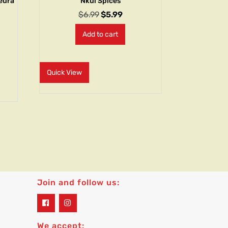
leura
Nkui Spices
$
6.99
$
5.99
Add to cart
Quick View
Join and follow us:
widget
widget
social
social
icons
icons
We accept: