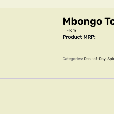
Mbongo T
From
Product MRP:
Categories:
Deal-of-Day
,
Spi