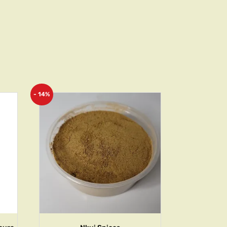
- 14%