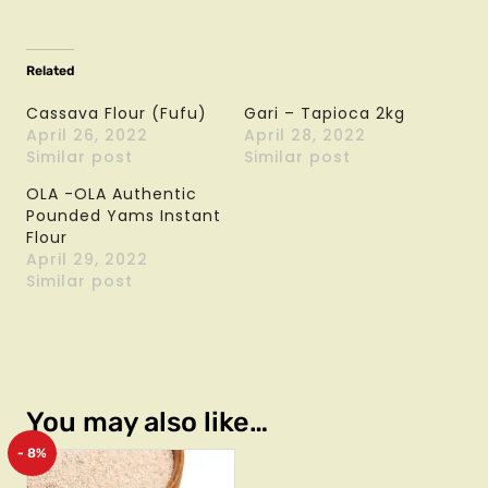
Related
Cassava Flour (Fufu)
Gari – Tapioca 2kg
April 26, 2022
April 28, 2022
Similar post
Similar post
OLA -OLA Authentic
Pounded Yams Instant
Flour
April 29, 2022
Similar post
You may also like…
- 8%