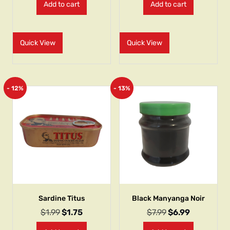
Add to cart
Add to cart
Quick View
Quick View
- 12%
- 13%
Sardine Titus
Black Manyanga Noir
$
1.99
$
1.75
$
7.99
$
6.99