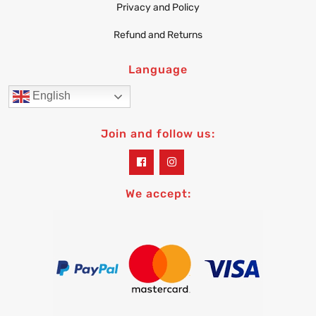
Privacy and Policy
Refund and Returns
Language
English
Join and follow us:
widget
widget
social
social
icons
icons
We accept: