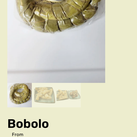
Bobolo
From