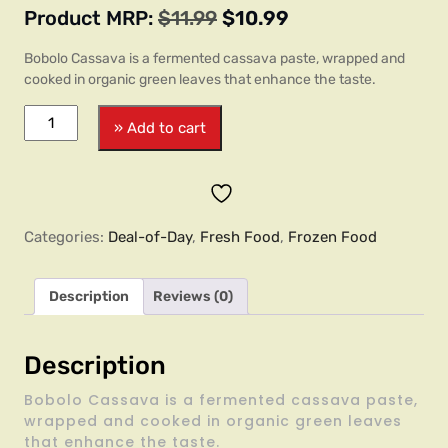
Product MRP:
$
11.99
$
10.99
Bobolo Cassava is a fermented cassava paste, wrapped and
cooked in organic green leaves that enhance the taste.
» Add to cart
Categories:
Deal-of-Day
,
Fresh Food
,
Frozen Food
Description
Reviews (0)
Description
Bobolo Cassava is a fermented cassava paste,
wrapped and cooked in organic green leaves
that enhance the taste.