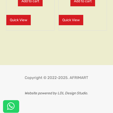
Add to cart
Add to cart
Quick View
Quick View
Copyright © 2022-2025. AFRIMART
Website powered by LDL Design Studio.