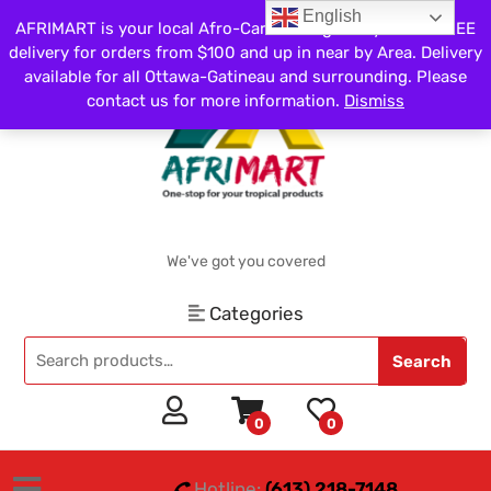
English
AFRIMART is your local Afro-Caribbean grocery store. FREE
delivery for orders from $100 and up in near by Area. Delivery
available for all Ottawa-Gatineau and surrounding. Please
contact us for more information.
Dismiss
We've got you covered
Categories
Search
0
0
Hotline:
(613) 218-7148