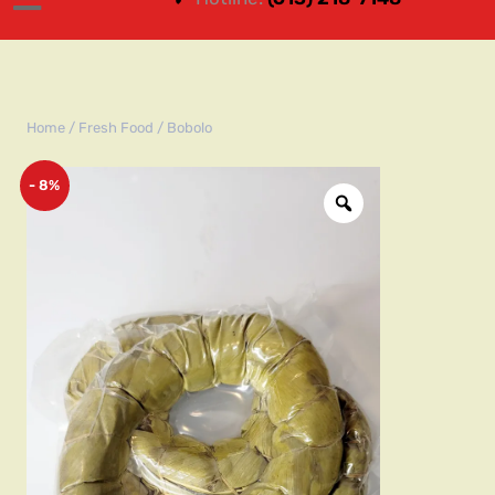
Home
/
Fresh Food
/ Bobolo
- 8%