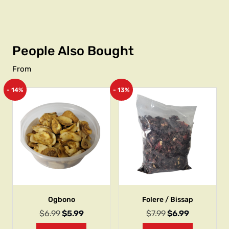
People Also Bought
From
- 14%
- 13%
Ogbono
Folere / Bissap
$
6.99
$
5.99
$
7.99
$
6.99