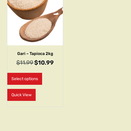
Gari – Tapioca 2kg
$
11.99
$
10.99
Select options
Quick View