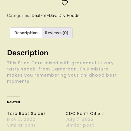
Categories:
Deal-of-Day
,
Dry Foods
Description
Reviews (0)
Description
This Fried Corn mixed with groundnut is very
tasty snack from Cameroon. This mixture
makes you remembering your childhood best
moments.
Related
Taro Root Spices
CDC Palm Oil 5 L
May 3, 2022
July 7, 2022
Similar post
Similar post