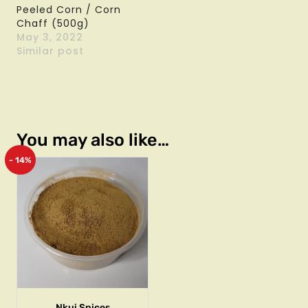
Peeled Corn / Corn
Chaff (500g)
May 3, 2022
Similar post
You may also like…
- 14%
Nkui Spices