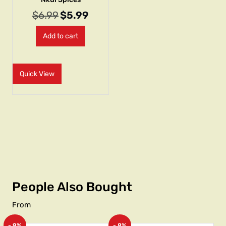
$
6.99
$
5.99
Add to cart
Quick View
People Also Bought
From
- 9%
- 8%