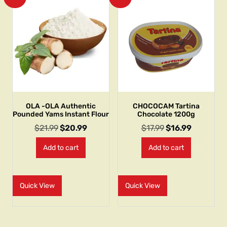
OLA -OLA Authentic
CHOCOCAM Tartina
Pounded Yams Instant Flour
Chocolate 1200g
$
21.99
$
20.99
$
17.99
$
16.99
Add to cart
Add to cart
Quick View
Quick View