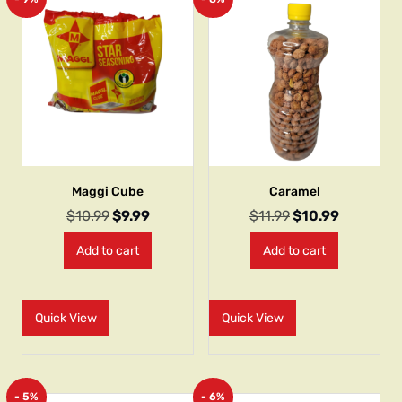
Maggi Cube
Caramel
$
10.99
$
9.99
$
11.99
$
10.99
Add to cart
Add to cart
Quick View
Quick View
- 5%
- 6%