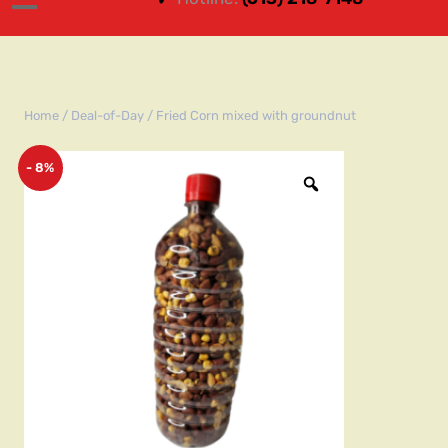
Home
/
Deal-of-Day
/ Fried Corn mixed with groundnut
- 8%