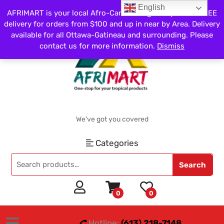
English
AFRIMART is your local Afro-Caribbean grocery store. FREE
delivery for orders from $100 and up in near by Area. Delivery
available for all Ottawa-Gatineau and surrounding. Please
contact us for more information.
Dismiss
We've got you covered
Categories
Search
0
0
Hotline:
(613) 218-7148