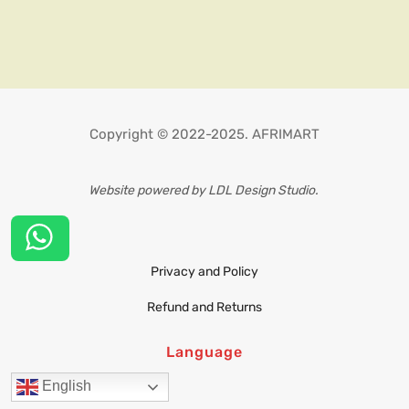
Copyright © 2022-2025. AFRIMART
Website powered by LDL Design Studio.
Privacy and Policy
Refund and Returns
Language
English