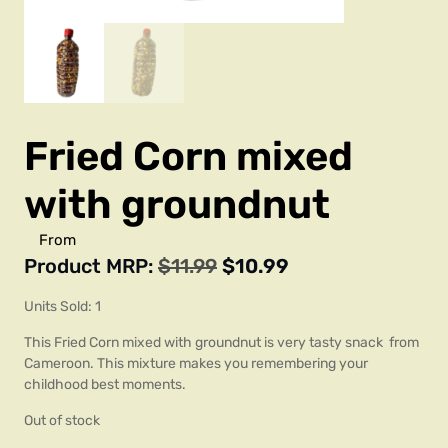
Fried Corn mixed
with groundnut
From
Product MRP:
$
11.99
$
10.99
Units Sold: 1
This Fried Corn mixed with groundnut is very tasty snack from
Cameroon. This mixture makes you remembering your
childhood best moments.
Out of stock