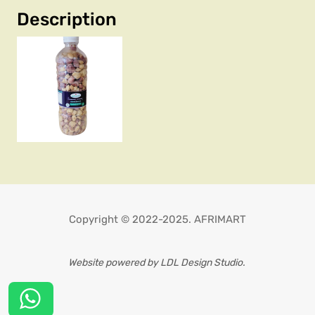
Description
Copyright © 2022-2025. AFRIMART
Website powered by LDL Design Studio.