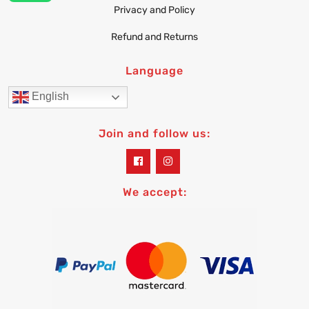
Privacy and Policy
Refund and Returns
Language
English
Join and follow us:
widget
widget
social
social
icons
icons
We accept: