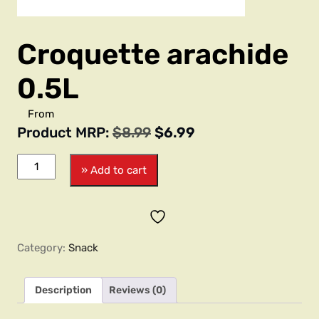
Croquette arachide
0.5L
From
Product MRP:
$
8.99
$
6.99
» Add to cart
Category:
Snack
Description
Reviews (0)