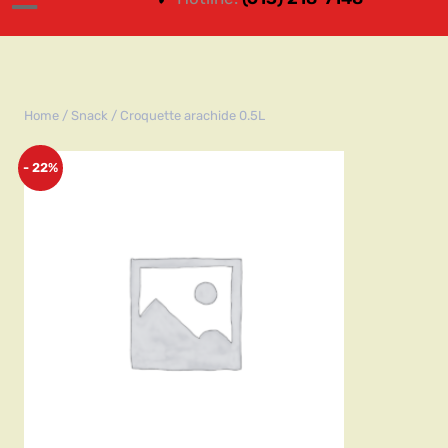
Home
/
Snack
/ Croquette arachide 0.5L
- 22%