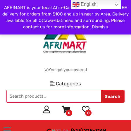
English
AFRIMART is your local Afro-Caribbean grocery store. FREE
delivery for orders from $100 and up in near by Area. Delivery
available for all Ottawa-Gatineau and surrounding. Please
contact us for more information.
Dismiss
We've got you covered
Categories
Search
0
0
Hotline:
(613) 218-7148